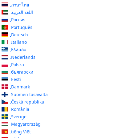
ภาษาไทย
اللغة العربية
Россия
Português
Deutsch
Italiano
Ελλάδα
Nederlands
Polska
български
Eesti
Danmark
Suomen tasavalta
Česká republika
România
Sverige
Magyarország
tiếng Việt