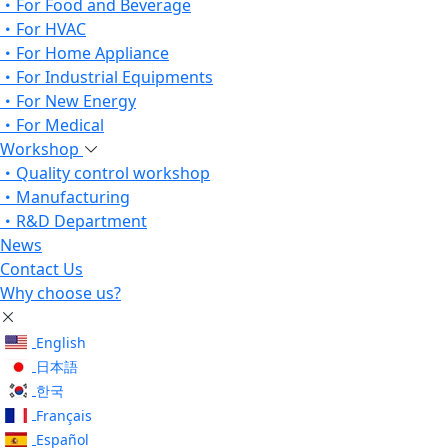
For Food and Beverage
For HVAC
For Home Appliance
For Industrial Equipments
For New Energy
For Medical
Workshop
Quality control workshop
Manufacturing
R&D Department
News
Contact Us
Why choose us?
English
日本語
한국
Français
Español