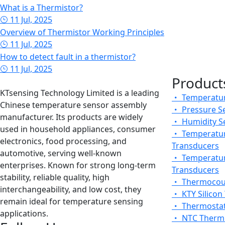
What is a Thermistor?
11 Jul, 2025
Overview of Thermistor Working Principles
11 Jul, 2025
How to detect fault in a thermistor?
11 Jul, 2025
Product
KTsensing Technology Limited is a leading
Temperatur
Chinese temperature sensor assembly
Pressure S
manufacturer. Its products are widely
Humidity S
used in household appliances, consumer
Temperatur
electronics, food processing, and
Transducers
automotive, serving well-known
Temperatur
enterprises. Known for strong long-term
Transducers
stability, reliable quality, high
Thermocou
interchangeability, and low cost, they
KTY Silicon
remain ideal for temperature sensing
Thermosta
applications.
NTC Thermi