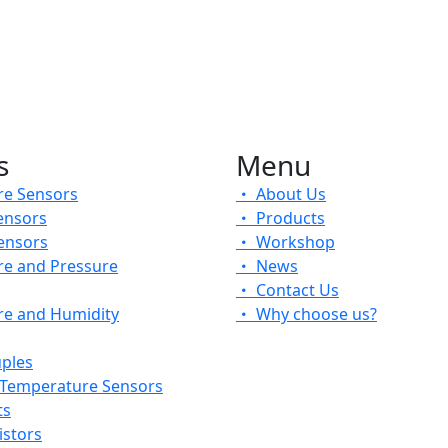
s
Menu
e Sensors
About Us
ensors
Products
ensors
Workshop
e and Pressure
News
Contact Us
e and Humidity
Why choose us?
ples
 Temperature Sensors
ts
stors