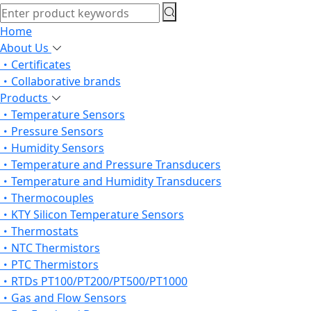
Home
About Us
Certificates
Collaborative brands
Products
Temperature Sensors
Pressure Sensors
Humidity Sensors
Temperature and Pressure Transducers
Temperature and Humidity Transducers
Thermocouples
KTY Silicon Temperature Sensors
Thermostats
NTC Thermistors
PTC Thermistors
RTDs PT100/PT200/PT500/PT1000
Gas and Flow Sensors