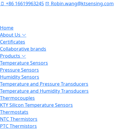
+86 16619963245
Robin.wang@ktsensing.com
Home
About Us
Certificates
Collaborative brands
Products
Temperature Sensors
Pressure Sensors
Humidity Sensors
Temperature and Pressure Transducers
Temperature and Humidity Transducers
Thermocouples
KTY Silicon Temperature Sensors
Thermostats
NTC Thermistors
PTC Thermistors