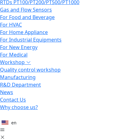
RTDs PT100/PT200/PT500/PT1000
Gas and Flow Sensors
For Food and Beverage
For HVAC
For Home Appliance
For Industrial Equipments
For New Energy
For Medical
Workshop
Quality control workshop
Manufacturing
R&D Department
News
Contact Us
Why choose us?
en