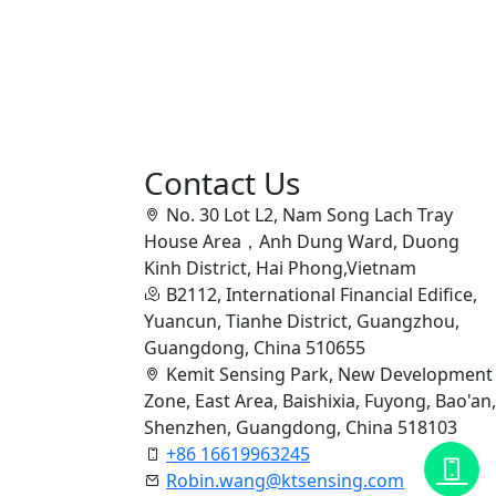
Contact Us
No. 30 Lot L2, Nam Song Lach Tray
House Area，Anh Dung Ward, Duong
Kinh District, Hai Phong,Vietnam
B2112, International Financial Edifice,
Yuancun, Tianhe District, Guangzhou,
Guangdong, China 510655
Kemit Sensing Park, New Development
Zone, East Area, Baishixia, Fuyong, Bao'an,
Shenzhen, Guangdong, China 518103
+86 16619963245
Robin.wang@ktsensing.com