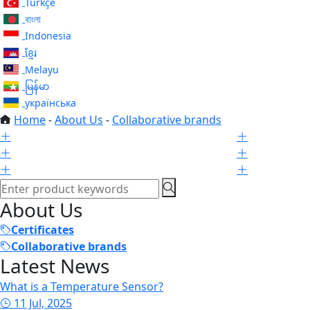
Türkçe
বাংলা
Indonesia
ខ្មែរ
Melayu
မြန်မာ
українська
Home
-
About Us
-
Collaborative brands
About Us
Certificates
Collaborative brands
Latest News
What is a Temperature Sensor?
11 Jul, 2025