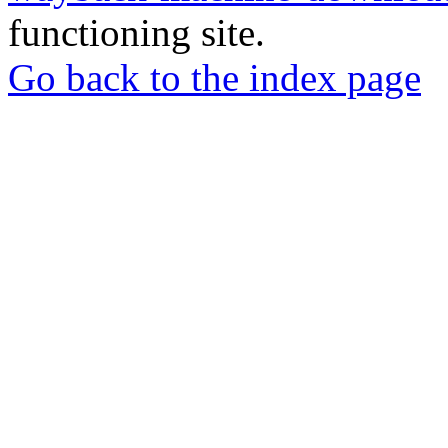
functioning site.
Go back to the index page