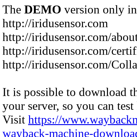
The
DEMO
version only in
http://iridusensor.com
http://iridusensor.com/abou
http://iridusensor.com/certi
http://iridusensor.com/Coll
It is possible to download th
your server, so you can test
Visit
https://www.wayback
wayback-machine-download