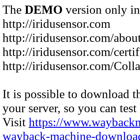
The
DEMO
version only in
http://iridusensor.com
http://iridusensor.com/abou
http://iridusensor.com/certi
http://iridusensor.com/Coll
It is possible to download th
your server, so you can test
Visit
https://www.wayback
wayback-machine-download