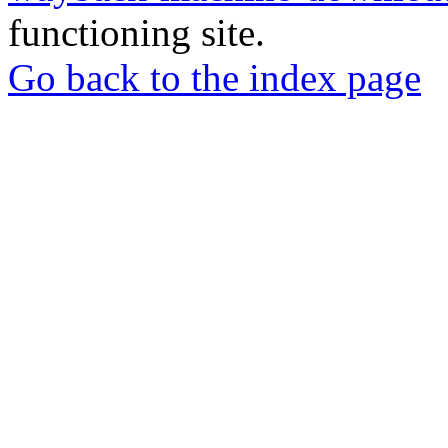
functioning site.
Go back to the index page