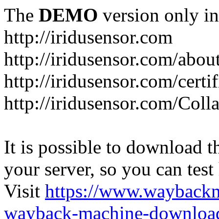
The
DEMO
version only in
http://iridusensor.com
http://iridusensor.com/abou
http://iridusensor.com/certi
http://iridusensor.com/Coll
It is possible to download th
your server, so you can test
Visit
https://www.wayback
wayback-machine-download