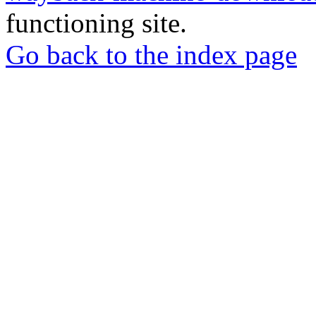
functioning site.
Go back to the index page