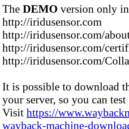
The
DEMO
version only in
http://iridusensor.com
http://iridusensor.com/abou
http://iridusensor.com/certi
http://iridusensor.com/Coll
It is possible to download th
your server, so you can test
Visit
https://www.wayback
wayback-machine-download