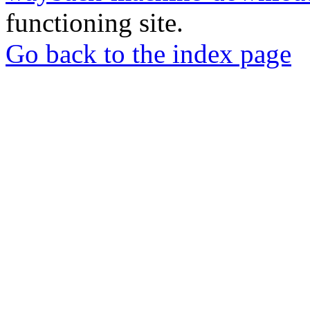
functioning site.
Go back to the index page