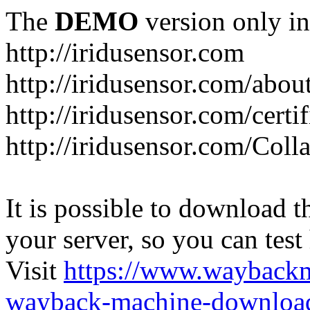
The
DEMO
version only in
http://iridusensor.com
http://iridusensor.com/abou
http://iridusensor.com/certi
http://iridusensor.com/Coll
It is possible to download th
your server, so you can test
Visit
https://www.wayback
wayback-machine-download