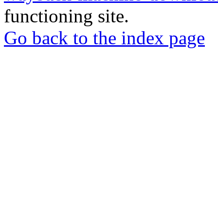
functioning site.
Go back to the index page