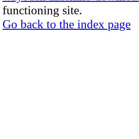
functioning site.
Go back to the index page