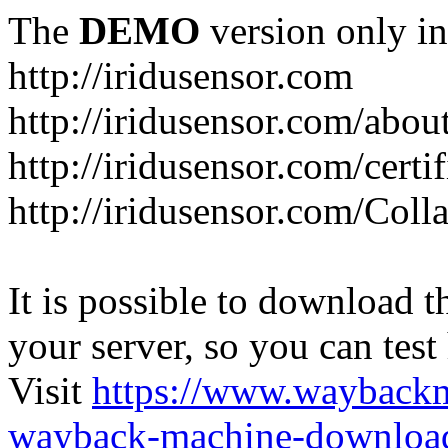
The
DEMO
version only in
http://iridusensor.com
http://iridusensor.com/abou
http://iridusensor.com/certi
http://iridusensor.com/Coll
It is possible to download th
your server, so you can test
Visit
https://www.wayback
wayback-machine-download