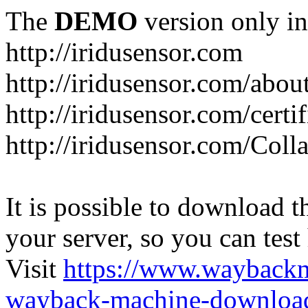
The
DEMO
version only in
http://iridusensor.com
http://iridusensor.com/abou
http://iridusensor.com/certi
http://iridusensor.com/Coll
It is possible to download th
your server, so you can test
Visit
https://www.wayback
wayback-machine-download