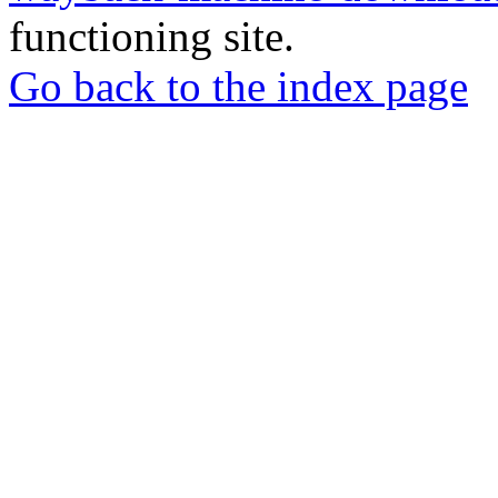
functioning site.
Go back to the index page