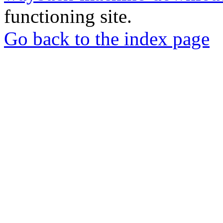
functioning site.
Go back to the index page