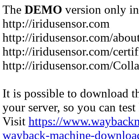
The
DEMO
version only in
http://iridusensor.com
http://iridusensor.com/abou
http://iridusensor.com/certi
http://iridusensor.com/Coll
It is possible to download th
your server, so you can test
Visit
https://www.wayback
wayback-machine-download