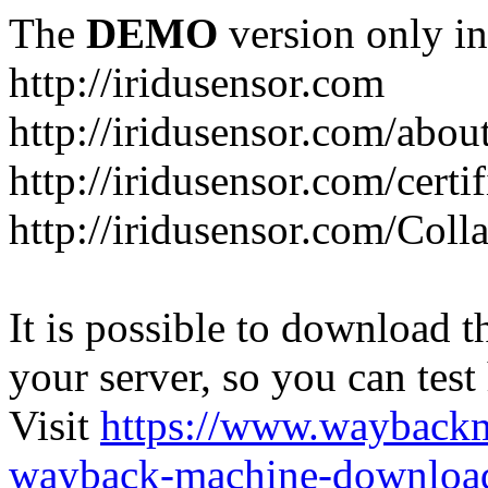
The
DEMO
version only in
http://iridusensor.com
http://iridusensor.com/abou
http://iridusensor.com/certi
http://iridusensor.com/Coll
It is possible to download th
your server, so you can test
Visit
https://www.wayback
wayback-machine-download