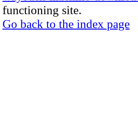
functioning site.
Go back to the index page