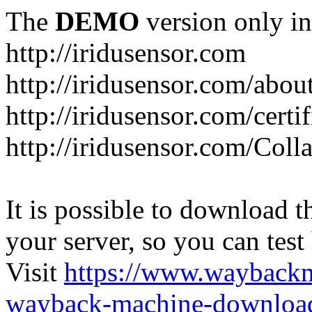
The
DEMO
version only in
http://iridusensor.com
http://iridusensor.com/abou
http://iridusensor.com/certi
http://iridusensor.com/Coll
It is possible to download th
your server, so you can test
Visit
https://www.wayback
wayback-machine-download