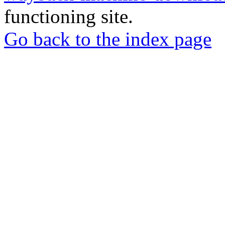
functioning site.
Go back to the index page