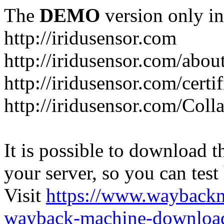
The
DEMO
version only in
http://iridusensor.com
http://iridusensor.com/abou
http://iridusensor.com/certi
http://iridusensor.com/Coll
It is possible to download th
your server, so you can test
Visit
https://www.wayback
wayback-machine-download