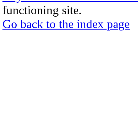
functioning site.
Go back to the index page