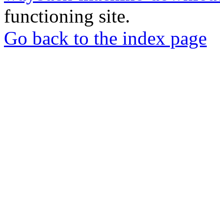
functioning site.
Go back to the index page