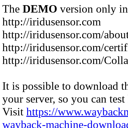
The
DEMO
version only in
http://iridusensor.com
http://iridusensor.com/abou
http://iridusensor.com/certi
http://iridusensor.com/Coll
It is possible to download th
your server, so you can test
Visit
https://www.wayback
wayback-machine-download