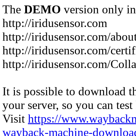
The
DEMO
version only in
http://iridusensor.com
http://iridusensor.com/abou
http://iridusensor.com/certi
http://iridusensor.com/Coll
It is possible to download th
your server, so you can test
Visit
https://www.wayback
wayback-machine-download