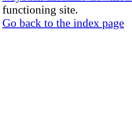
functioning site.
Go back to the index page