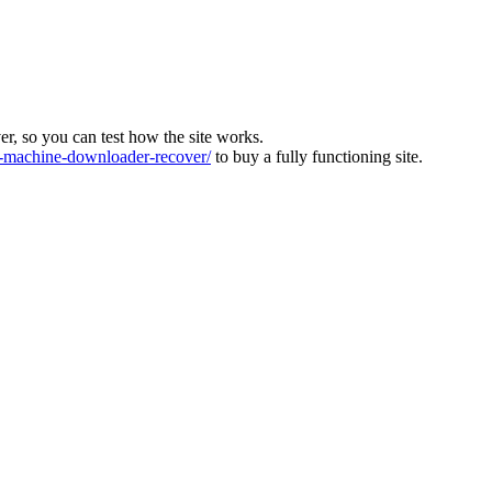
ver, so you can test how the site works.
machine-downloader-recover/
to buy a fully functioning site.