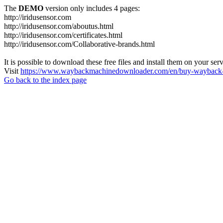
The
DEMO
version only includes 4 pages:
http://iridusensor.com
http://iridusensor.com/aboutus.html
http://iridusensor.com/certificates.html
http://iridusensor.com/Collaborative-brands.html
It is possible to download these free files and install them on your ser
Visit
https://www.waybackmachinedownloader.com/en/buy-wayback-
Go back to the index page