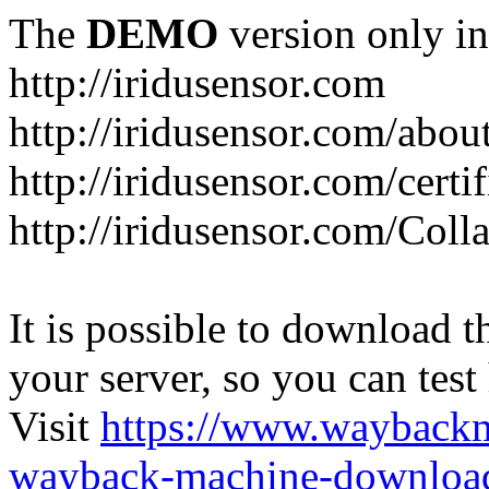
The
DEMO
version only in
http://iridusensor.com
http://iridusensor.com/abou
http://iridusensor.com/certi
http://iridusensor.com/Coll
It is possible to download th
your server, so you can test
Visit
https://www.wayback
wayback-machine-download