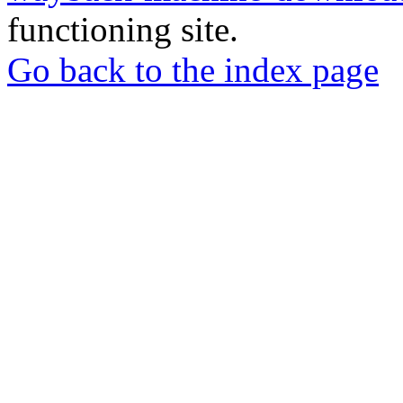
functioning site.
Go back to the index page