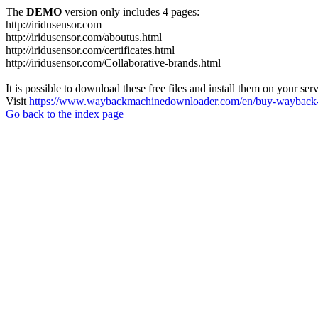
The
DEMO
version only includes 4 pages:
http://iridusensor.com
http://iridusensor.com/aboutus.html
http://iridusensor.com/certificates.html
http://iridusensor.com/Collaborative-brands.html
It is possible to download these free files and install them on your ser
Visit
https://www.waybackmachinedownloader.com/en/buy-wayback-
Go back to the index page