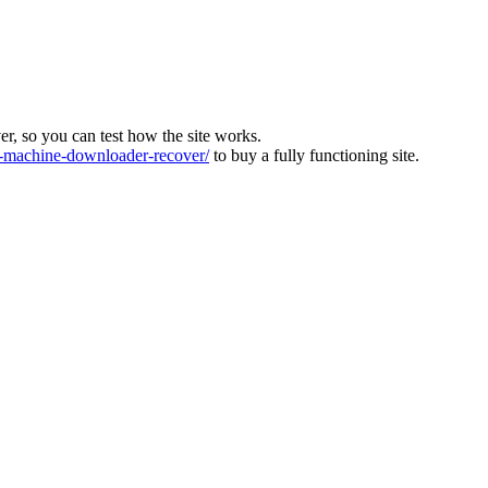
ver, so you can test how the site works.
machine-downloader-recover/
to buy a fully functioning site.