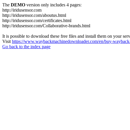
The
DEMO
version only includes 4 pages:
http://iridusensor.com
http://iridusensor.com/aboutus.html
http://iridusensor.com/certificates.html
http://iridusensor.com/Collaborative-brands.html
It is possible to download these free files and install them on your ser
Visit
https://www.waybackmachinedownloader.com/en/buy-wayback-
Go back to the index page