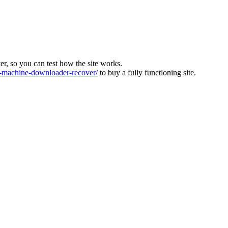
ver, so you can test how the site works.
machine-downloader-recover/
to buy a fully functioning site.