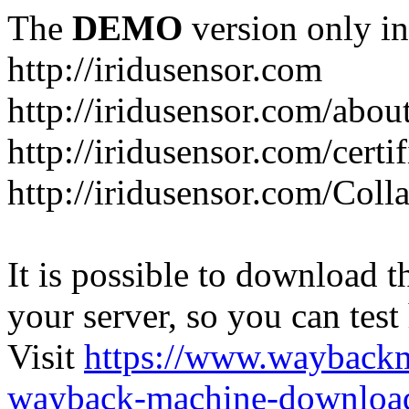
The
DEMO
version only in
http://iridusensor.com
http://iridusensor.com/abou
http://iridusensor.com/certi
http://iridusensor.com/Coll
It is possible to download th
your server, so you can test
Visit
https://www.wayback
wayback-machine-download