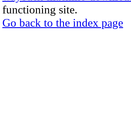
functioning site.
Go back to the index page