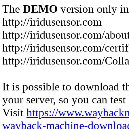
The
DEMO
version only in
http://iridusensor.com
http://iridusensor.com/abou
http://iridusensor.com/certi
http://iridusensor.com/Coll
It is possible to download th
your server, so you can test
Visit
https://www.wayback
wayback-machine-download