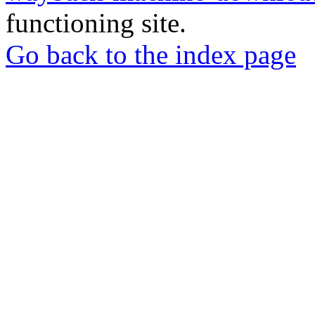
functioning site.
Go back to the index page