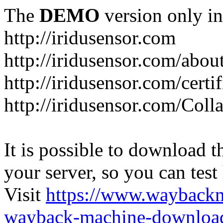
The
DEMO
version only in
http://iridusensor.com
http://iridusensor.com/abou
http://iridusensor.com/certi
http://iridusensor.com/Coll
It is possible to download th
your server, so you can test
Visit
https://www.wayback
wayback-machine-download