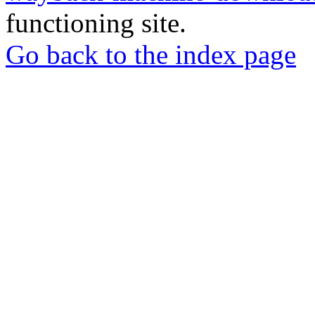
functioning site.
Go back to the index page